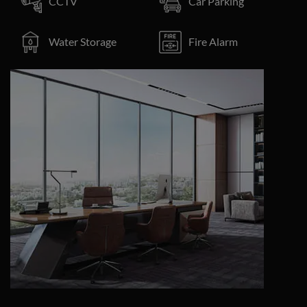
CCTV
Car Parking
Water Storage
Fire Alarm