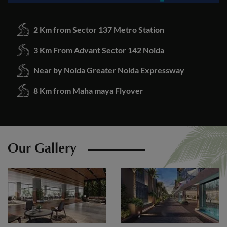
2 Km from Sector 137 Metro Station
3 Km From Advant Sector 142 Noida
Near by Noida Greater Noida Expressway
8 Km from Maha maya Flyover
Our Gallery