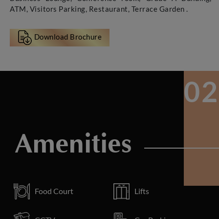
ATM, Visitors Parking, Restaurant, Terrace Garden .
Download Brochure
Amenities
Food Court
Lifts