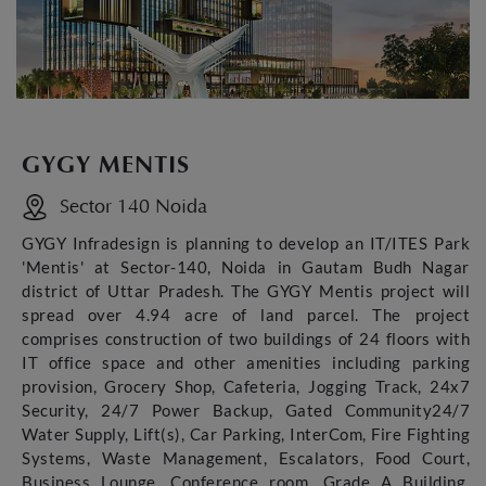
GYGY MENTIS
Sector 140 Noida
GYGY Infradesign is planning to develop an IT/ITES Park
'Mentis' at Sector-140, Noida in Gautam Budh Nagar
district of Uttar Pradesh. The GYGY Mentis project will
spread over 4.94 acre of land parcel. The project
comprises construction of two buildings of 24 floors with
IT office space and other amenities including parking
provision, Grocery Shop, Cafeteria, Jogging Track, 24x7
Security, 24/7 Power Backup, Gated Community24/7
Water Supply, Lift(s), Car Parking, InterCom, Fire Fighting
Systems, Waste Management, Escalators, Food Court,
Business Lounge, Conference room, Grade A Building,