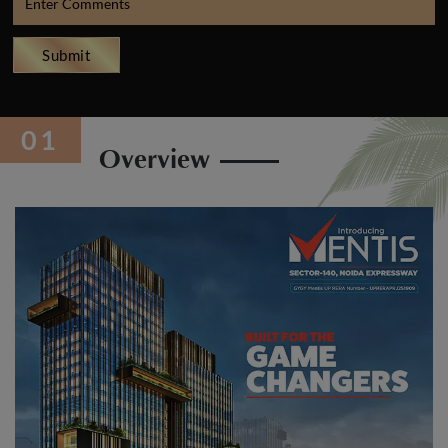
Submit
Overview