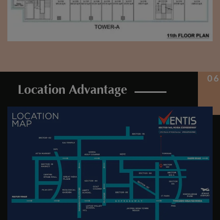
Location Advantage