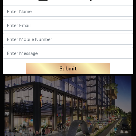
with a Panoramic
24 x 7 Security
view of the city
skyline
Fire Fighting
Burglar Alarm
Systems
Smoke/Heat
Sensors
Submit