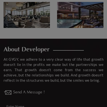
About Developer
At GYGY, we adhere to a very clear way of life that growth
doesn't lie in the profits we make but the partnerships we
earn. That growth doesn't come from the success we
achieve, but the relationships we build. And growth doesn't
reflect in the structures we build, but the smiles we bring.
Send A Message !