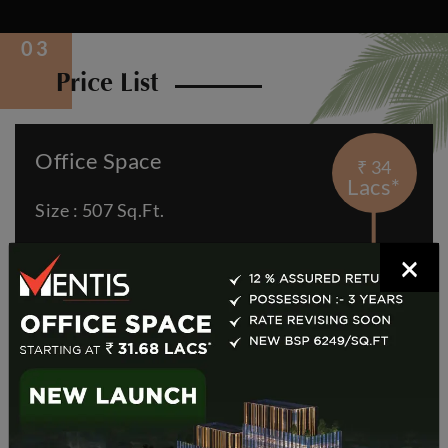
Price List
Office Space
₹ 34
Lacs*
Size : 507 Sq.Ft.
Price: 34.91 Lakh*
×
View Details
Retail Space
₹ 83
Lacs*