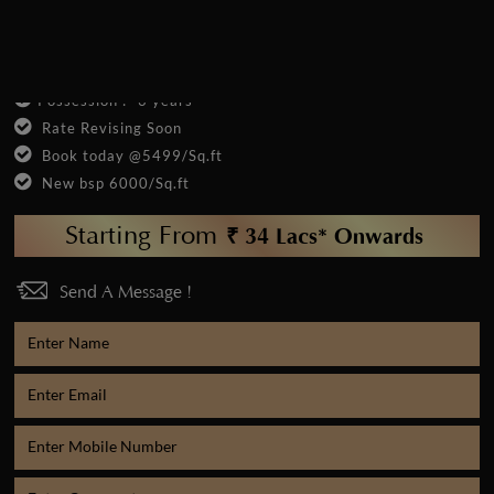
12 % Assured Return
New Launch
Possession :- 3 years
Rate Revising Soon
Book today @5499/Sq.ft
New bsp 6000/Sq.ft
Starting From
₹ 34 Lacs* Onwards
Send A Message !