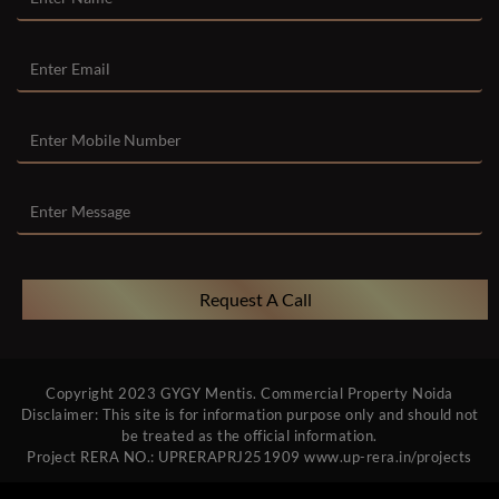
Request A Call
Copyright 2023
GYGY Mentis
.
Commercial Property Noida
Disclaimer: This site is for information purpose only and should not
be treated as the official information.
Project RERA NO.: UPRERAPRJ251909
www.up-rera.in/projects