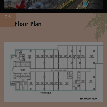
Floor Plan